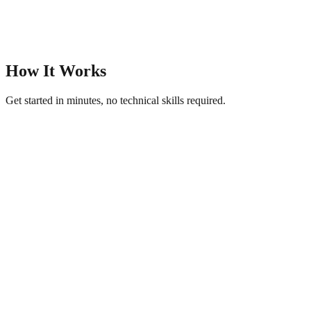
How It Works
Get started in minutes, no technical skills required.
1
Upload Your Photos
Add your best images — product shots, portraits, landscapes, or
event photos.
2
Choose a Visual Theme
Pick from artistic, modern, or classic gallery themes. AI generates
captions and titles.