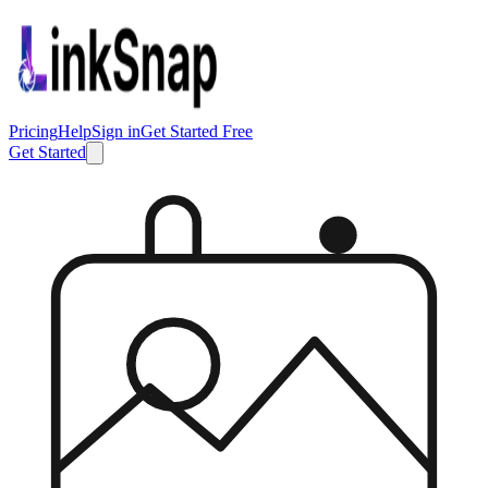
Pricing
Help
Sign in
Get Started Free
Get Started