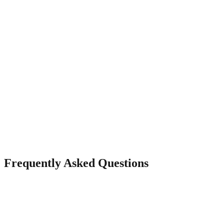
Mobile-Optimised Display
Your gallery looks stunning on phones, tablets, and desktops with
responsive layouts.
Frequently Asked Questions