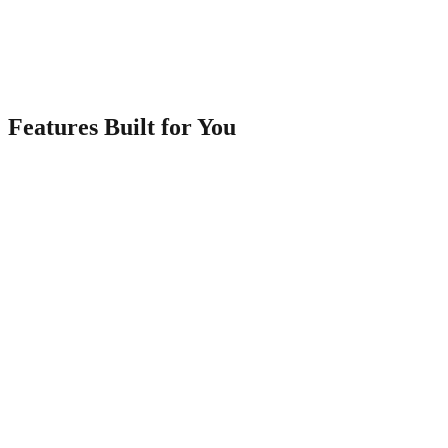
3
Share Your Portfolio
Get a shareable link and QR code. Perfect for clients, social media,
and business cards.
Features Built for You