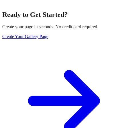
Ready to Get Started?
Create your page in seconds. No credit card required.
Create Your Gallery Page