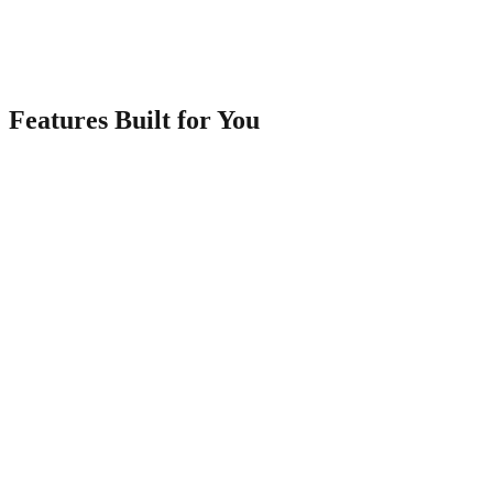
Share & Start Selling
Share your link via WhatsApp, social media, or QR code. Accept
orders from your dashboard.
Features Built for You