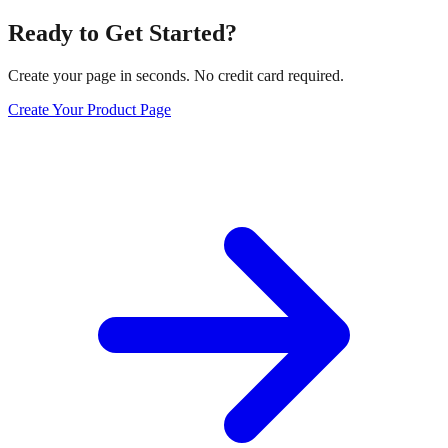
Ready to Get Started?
Create your page in seconds. No credit card required.
Create Your Product Page