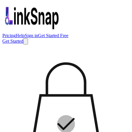
Pricing
Help
Sign in
Get Started Free
Get Started