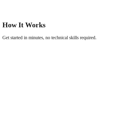
How It Works
Get started in minutes, no technical skills required.
1
Upload Product Photos
Add images of your products — food, crafts, clothing, electronics,
or anything you sell.
2
AI Creates Your Catalogue
Get AI-generated titles, descriptions, and a polished product
showcase page.
3