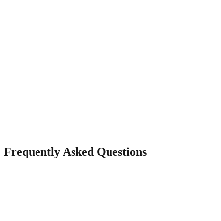
Visitor Analytics
Track page views, visitor sources, and engagement to understand
your audience.
Frequently Asked Questions