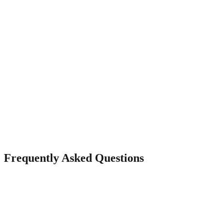
Real-Time Messaging
Let visitors message you directly from your page and reply from
your dashboard.
Frequently Asked Questions