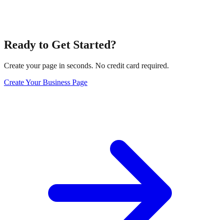
Ready to Get Started?
Create your page in seconds. No credit card required.
Create Your Business Page