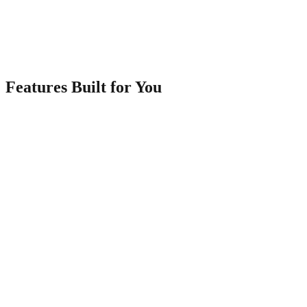
3
Share Everywhere
Get a link and QR code to share on WhatsApp, social media, and
print materials.
Features Built for You