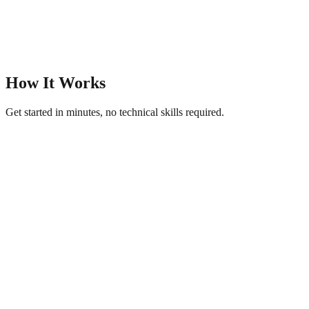
How It Works
Get started in minutes, no technical skills required.
1
Upload Your Image
Add a photo of your product, storefront, or logo to get started.
2
AI Creates Your Page
Pick a theme and let AI generate professional titles, descriptions, and
content.