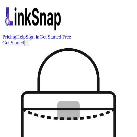
Pricing
Help
Sign in
Get Started Free
Get Started